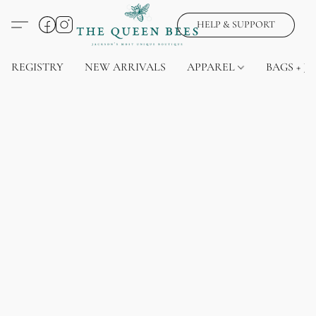
HELP & SUPPORT
REGISTRY
NEW ARRIVALS
APPAREL
BAGS + J