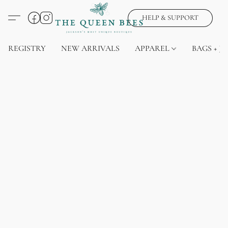
HELP & SUPPORT
REGISTRY
NEW ARRIVALS
APPAREL
BAGS + J