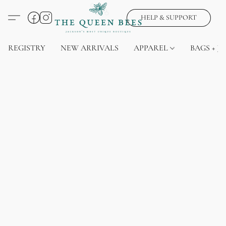
HELP & SUPPORT
REGISTRY
NEW ARRIVALS
APPAREL
BAGS + J