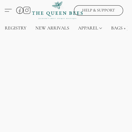
HELP & SUPPORT
REGISTRY
NEW ARRIVALS
APPAREL
BAGS + J