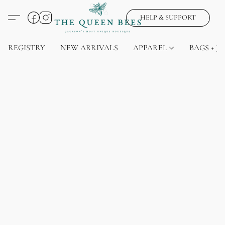
HELP & SUPPORT
REGISTRY
NEW ARRIVALS
APPAREL
BAGS + J