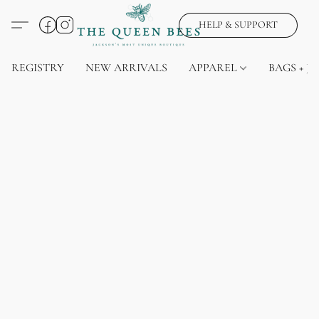
HELP & SUPPORT
REGISTRY
NEW ARRIVALS
APPAREL
BAGS + J