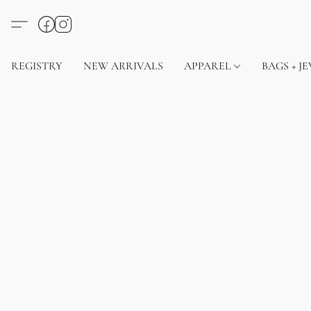
REGISTRY
NEW ARRIVALS
APPAREL
BAGS + J