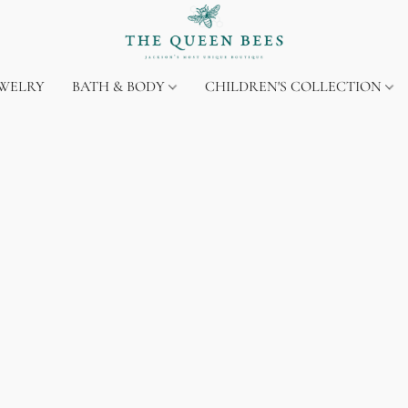
EWELRY
BATH & BODY
CHILDREN'S COLLECTION