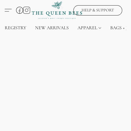
HELP & SUPPORT
REGISTRY
NEW ARRIVALS
APPAREL
BAGS + J