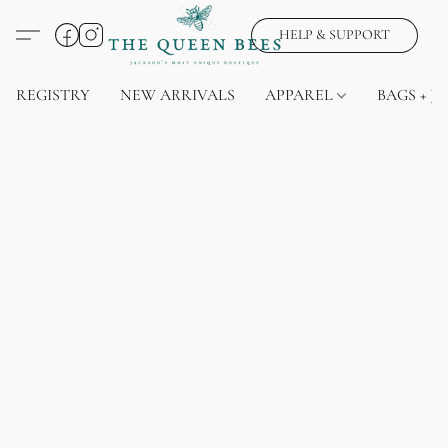
HELP & SUPPORT
REGISTRY
NEW ARRIVALS
APPAREL
BAGS + J