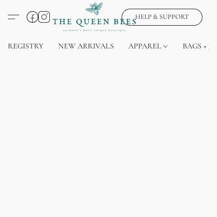
HELP & SUPPORT
REGISTRY
NEW ARRIVALS
APPAREL
BAGS + J