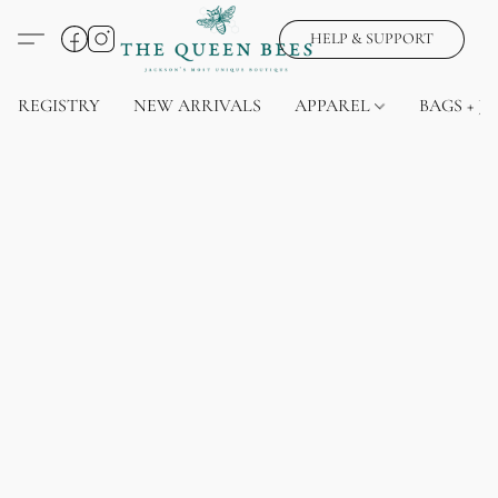
HELP & SUPPORT
REGISTRY
NEW ARRIVALS
APPAREL
BAGS + J