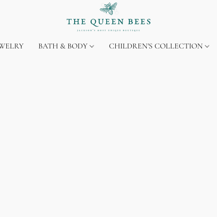
EWELRY
BATH & BODY
CHILDREN'S COLLECTION