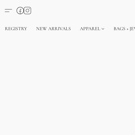
REGISTRY
NEW ARRIVALS
APPAREL
BAGS + J