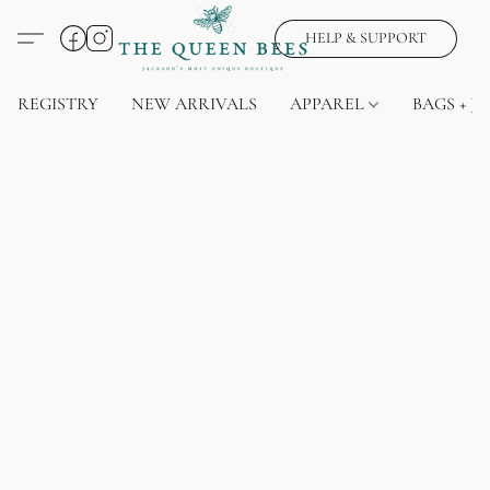
HELP & SUPPORT
REGISTRY
NEW ARRIVALS
APPAREL
BAGS + J