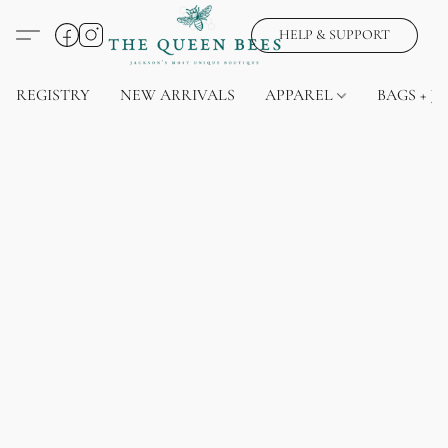
HELP & SUPPORT
REGISTRY
NEW ARRIVALS
APPAREL
BAGS + J