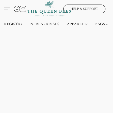
HELP & SUPPORT
REGISTRY
NEW ARRIVALS
APPAREL
BAGS + J