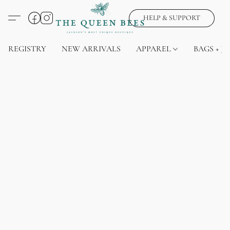
HELP & SUPPORT
REGISTRY
NEW ARRIVALS
APPAREL
BAGS + J