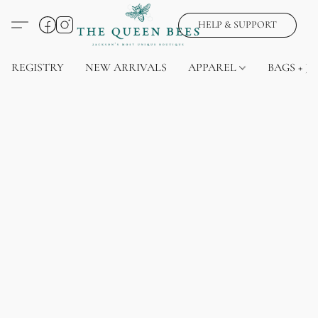
HELP & SUPPORT
REGISTRY
NEW ARRIVALS
APPAREL
BAGS + J