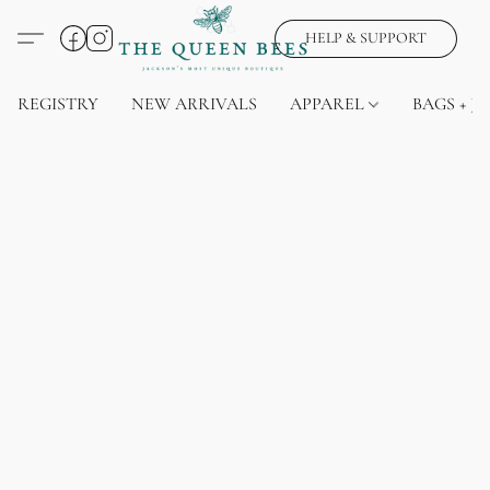
HELP & SUPPORT
REGISTRY
NEW ARRIVALS
APPAREL
BAGS + J