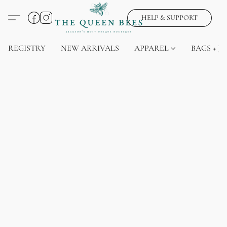
HELP & SUPPORT
REGISTRY
NEW ARRIVALS
APPAREL
BAGS + J