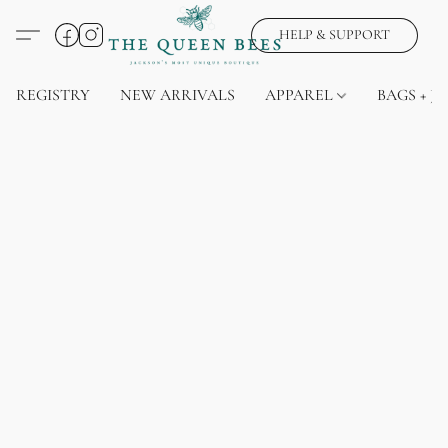
HELP & SUPPORT
REGISTRY
NEW ARRIVALS
APPAREL
BAGS + J