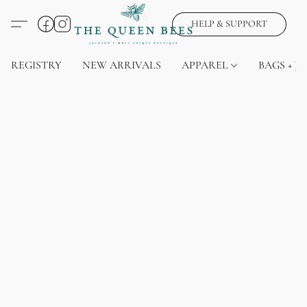
HELP & SUPPORT
REGISTRY
NEW ARRIVALS
APPAREL
BAGS + J