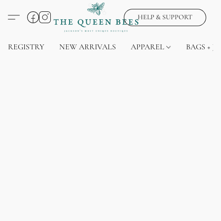
HELP & SUPPORT
REGISTRY
NEW ARRIVALS
APPAREL
BAGS + J