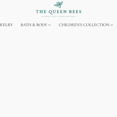
EWELRY
BATH & BODY
CHILDREN'S COLLECTION