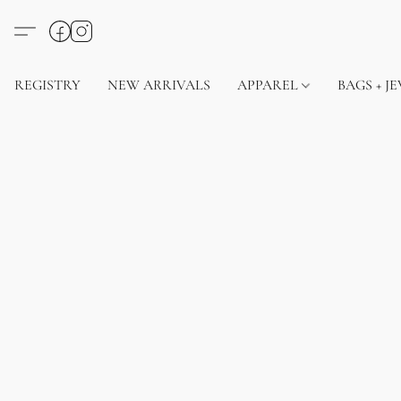
REGISTRY
NEW ARRIVALS
APPAREL
BAGS + J