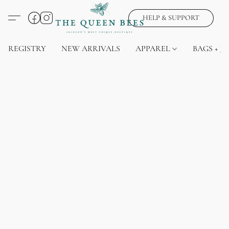
HELP & SUPPORT
REGISTRY
NEW ARRIVALS
APPAREL
BAGS + J