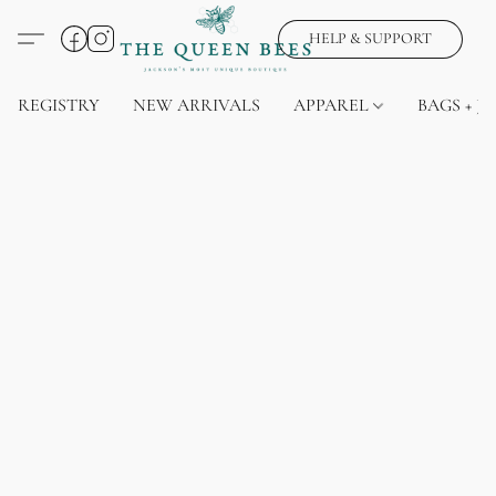
HELP & SUPPORT
REGISTRY
NEW ARRIVALS
APPAREL
BAGS + J