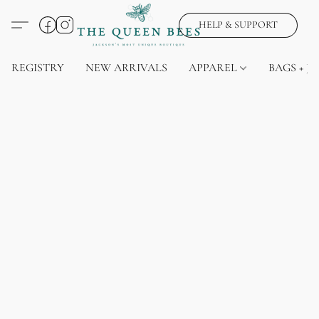
HELP & SUPPORT
REGISTRY
NEW ARRIVALS
APPAREL
BAGS + J