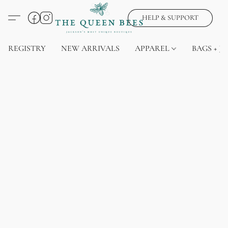
HELP & SUPPORT
REGISTRY
NEW ARRIVALS
APPAREL
BAGS + J