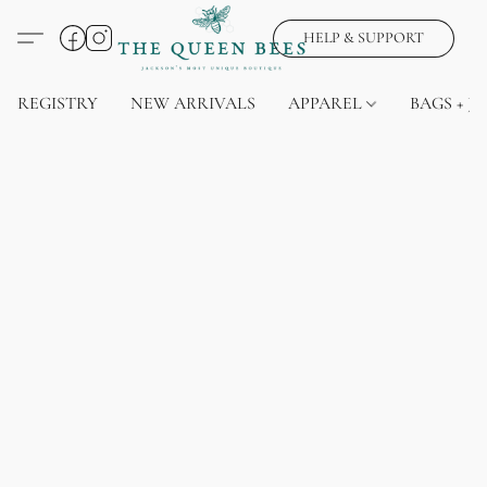
HELP & SUPPORT
REGISTRY
NEW ARRIVALS
APPAREL
BAGS + J