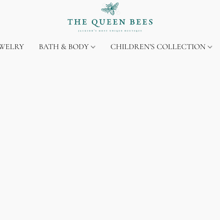
EWELRY
BATH & BODY
CHILDREN'S COLLECTION