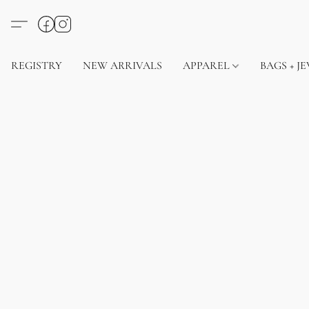
REGISTRY
NEW ARRIVALS
APPAREL
BAGS + J