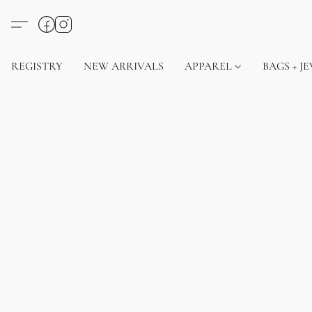
REGISTRY
NEW ARRIVALS
APPAREL
BAGS + J