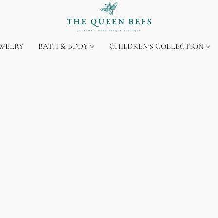
EWELRY
BATH & BODY
CHILDREN'S COLLECTION