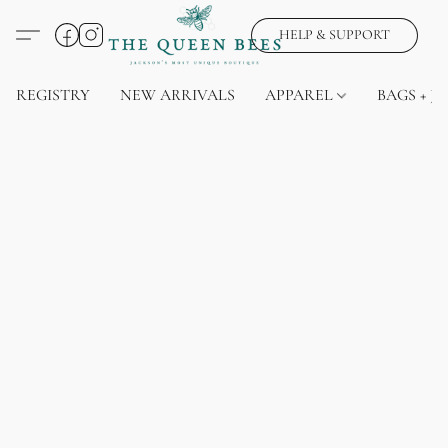
HELP & SUPPORT
REGISTRY
NEW ARRIVALS
APPAREL
BAGS + J