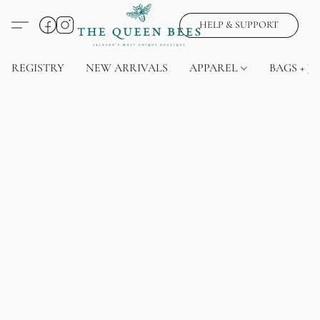
HELP & SUPPORT
REGISTRY
NEW ARRIVALS
APPAREL
BAGS + J