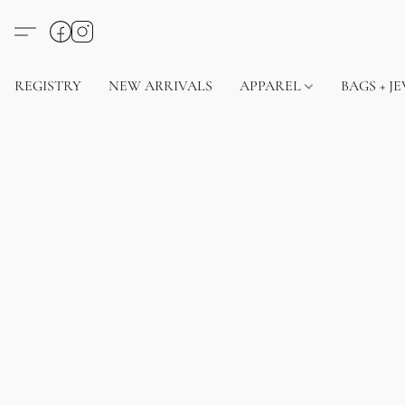
REGISTRY
NEW ARRIVALS
APPAREL
BAGS + J