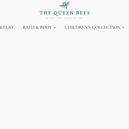
EWELRY
BATH & BODY
CHILDREN'S COLLECTION