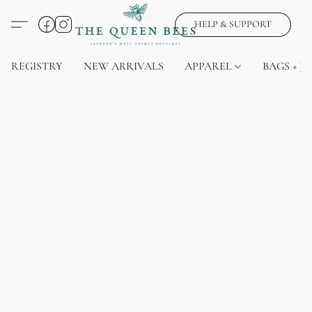
HELP & SUPPORT
REGISTRY
NEW ARRIVALS
APPAREL
BAGS + J