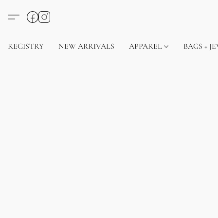
REGISTRY
NEW ARRIVALS
APPAREL
BAGS + J