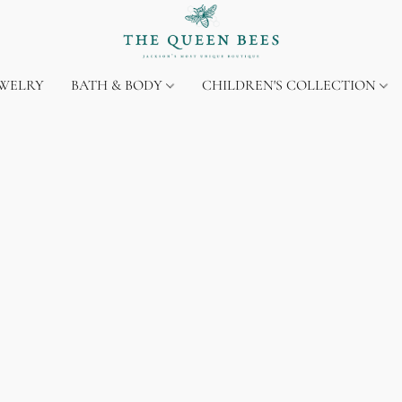
EWELRY
BATH & BODY
CHILDREN'S COLLECTION