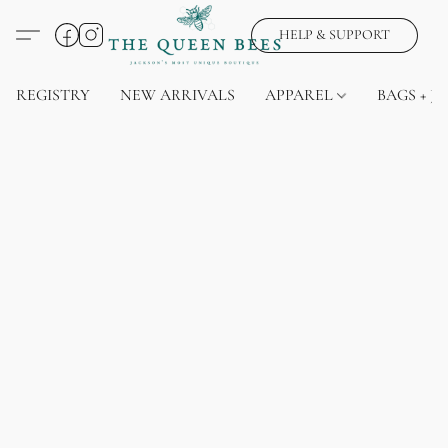
HELP & SUPPORT
REGISTRY
NEW ARRIVALS
APPAREL
BAGS + J