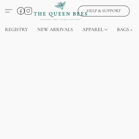
HELP & SUPPORT
REGISTRY
NEW ARRIVALS
APPAREL
BAGS + J