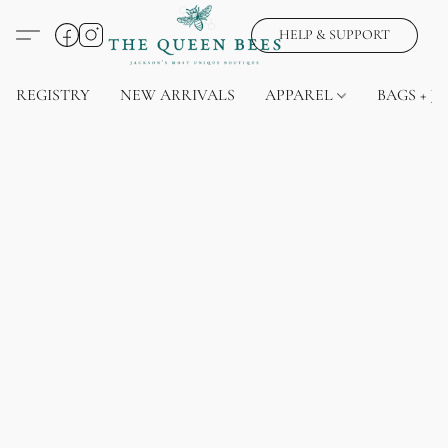
HELP & SUPPORT
REGISTRY
NEW ARRIVALS
APPAREL
BAGS + J