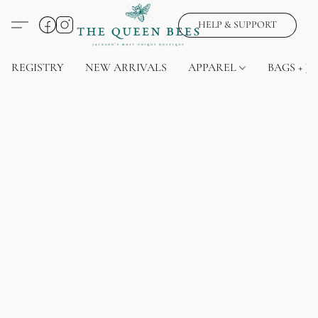
HELP & SUPPORT
REGISTRY
NEW ARRIVALS
APPAREL
BAGS + J