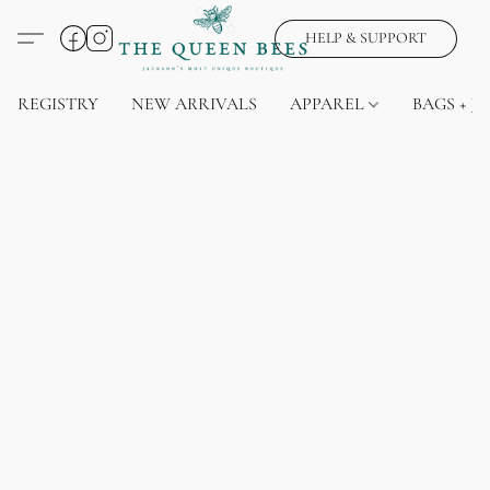
HELP & SUPPORT
REGISTRY
NEW ARRIVALS
APPAREL
BAGS + J