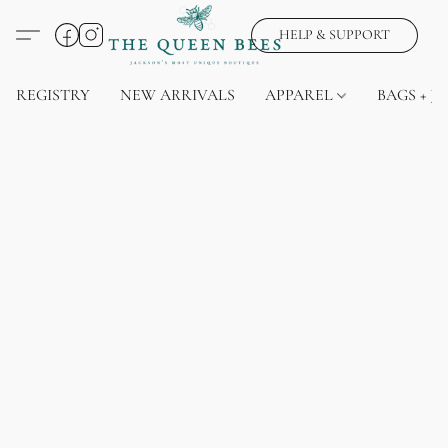
HELP & SUPPORT
REGISTRY
NEW ARRIVALS
APPAREL
BAGS + J