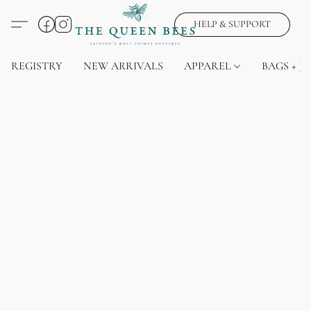
HELP & SUPPORT
REGISTRY
NEW ARRIVALS
APPAREL
BAGS + J