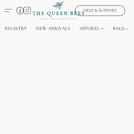
HELP & SUPPORT
REGISTRY
NEW ARRIVALS
APPAREL
BAGS + J