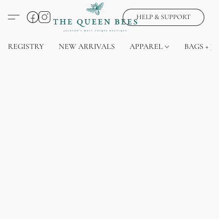
HELP & SUPPORT
REGISTRY
NEW ARRIVALS
APPAREL
BAGS + J