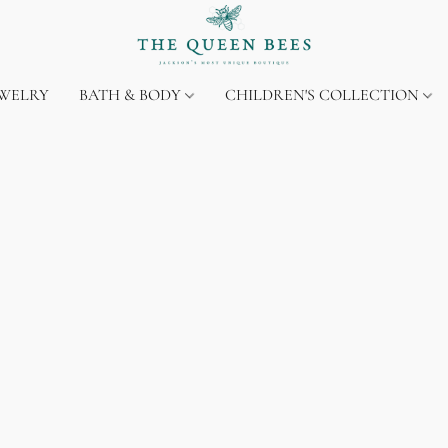
EWELRY
BATH & BODY
CHILDREN'S COLLECTION