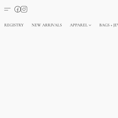
REGISTRY
NEW ARRIVALS
APPAREL
BAGS + J