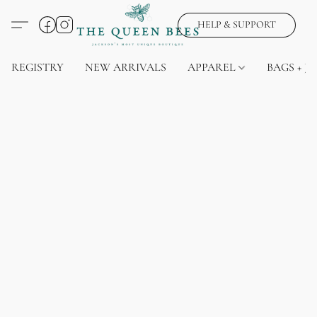
HELP & SUPPORT
REGISTRY
NEW ARRIVALS
APPAREL
BAGS + J