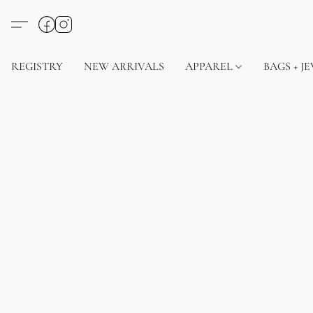
REGISTRY
NEW ARRIVALS
APPAREL
BAGS + J