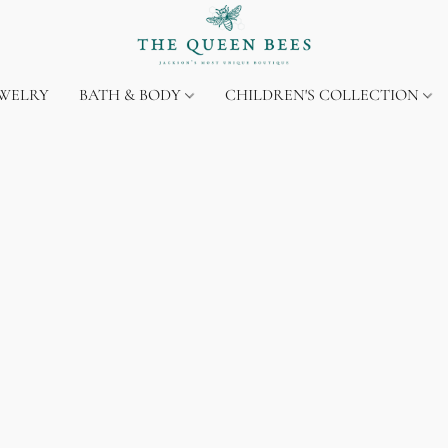
EWELRY
BATH & BODY
CHILDREN'S COLLECTION