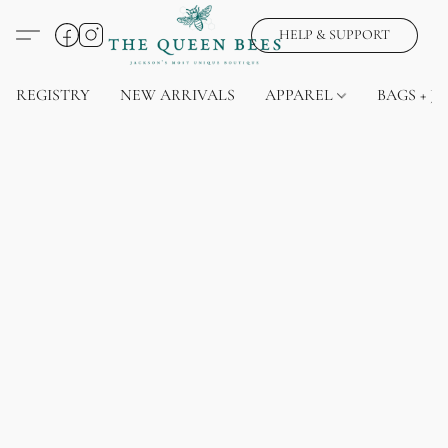
HELP & SUPPORT
REGISTRY
NEW ARRIVALS
APPAREL
BAGS + J