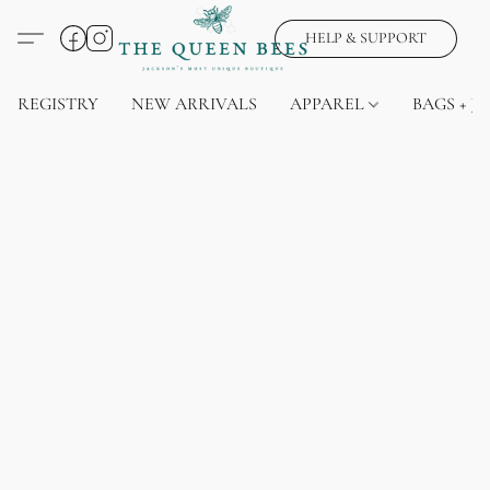
HELP & SUPPORT
REGISTRY
NEW ARRIVALS
APPAREL
BAGS + J