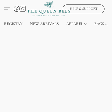
HELP & SUPPORT
REGISTRY
NEW ARRIVALS
APPAREL
BAGS + J